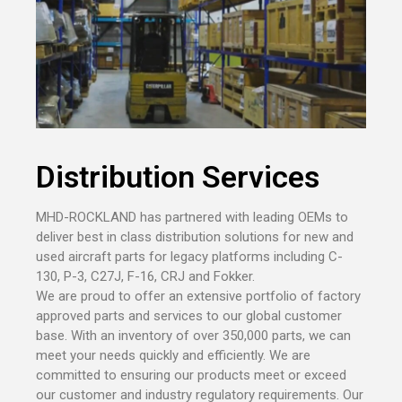
Distribution Services
MHD-ROCKLAND has partnered with leading OEMs to
deliver best in class distribution solutions for new and
used aircraft parts for legacy platforms including C-
130, P-3, C27J, F-16, CRJ and Fokker.
We are proud to offer an extensive portfolio of factory
approved parts and services to our global customer
base. With an inventory of over 350,000 parts, we can
meet your needs quickly and efficiently. We are
committed to ensuring our products meet or exceed
our customer and industry regulatory requirements. Our