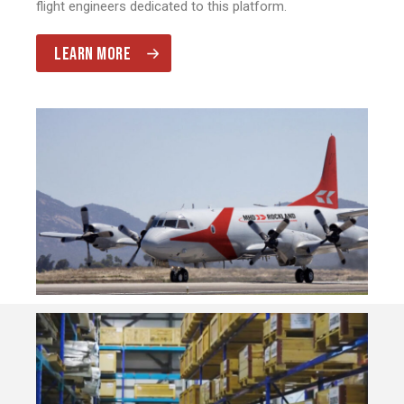
flight engineers dedicated to this platform.
LEARN MORE