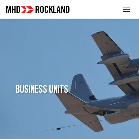
Business Units