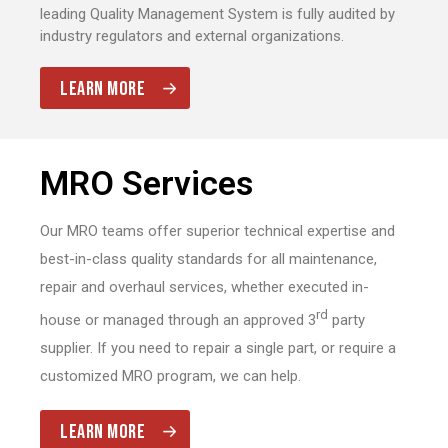
leading Quality Management System is fully audited by
industry regulators and external organizations.
LEARN MORE
MRO Services
Our MRO teams offer superior technical expertise and
best-in-class quality standards for all maintenance,
repair and overhaul services, whether executed in-
rd
house or managed through an approved 3
party
supplier. If you need to repair a single part, or require a
customized MRO program, we can help.
LEARN MORE