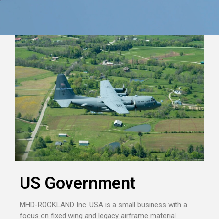
US Government
MHD-ROCKLAND Inc. USA is a small business with a
focus on fixed wing and legacy airframe material