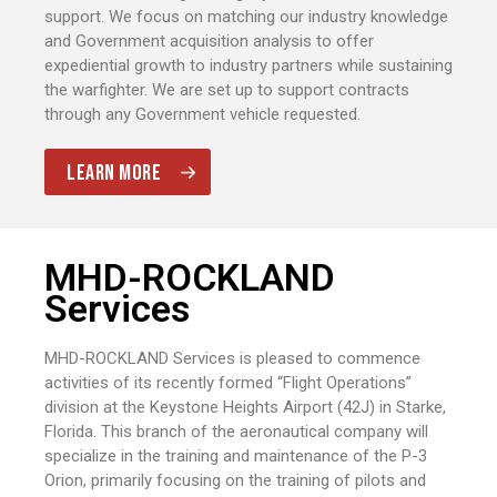
support. We focus on matching our industry knowledge
and Government acquisition analysis to offer
expediential growth to industry partners while sustaining
the warfighter. We are set up to support contracts
through any Government vehicle requested.
LEARN MORE
MHD-ROCKLAND
Services
MHD-ROCKLAND Services is pleased to commence
activities of its recently formed “Flight Operations”
division at the Keystone Heights Airport (42J) in Starke,
Florida. This branch of the aeronautical company will
specialize in the training and maintenance of the P-3
Orion, primarily focusing on the training of pilots and