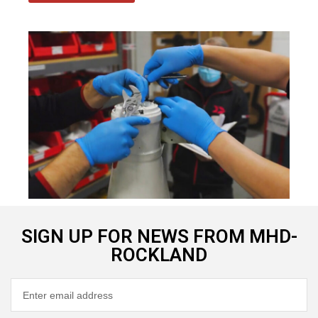
SIGN UP FOR NEWS FROM MHD-
ROCKLAND