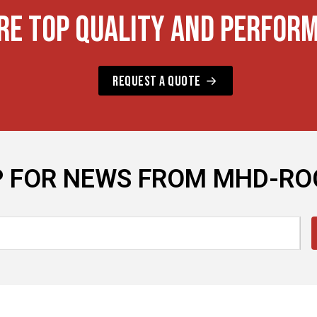
RE TOP QUALITY AND PERFOR
REQUEST A QUOTE
P FOR NEWS FROM MHD-R