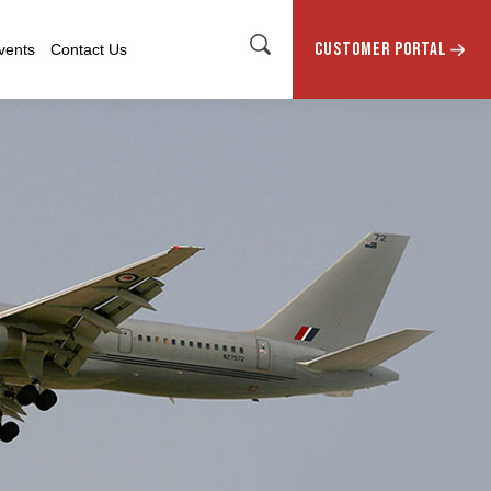
CUSTOMER PORTAL
vents
Contact Us