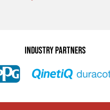
INDUSTRY PARTNERS