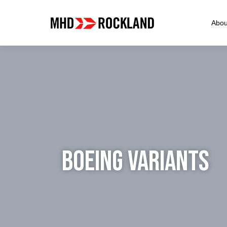
Abou
BOEING VARIANTS