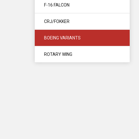
F-16 FALCON
CRJ/FOKKER
BOEING VARIANTS
ROTARY WING