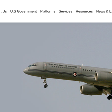
t Us
U.S Government
Platforms
Services
Resources
News & E