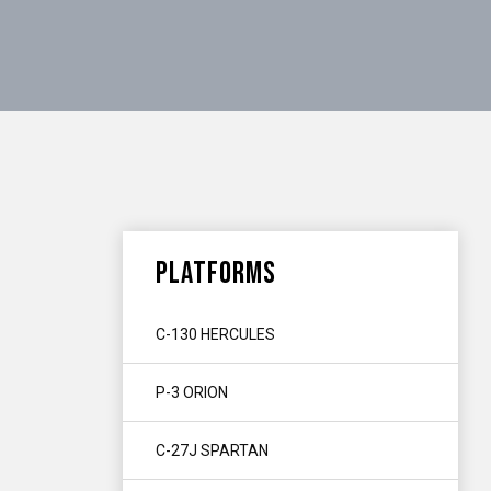
PLATFORMS
C-130 HERCULES
P-3 ORION
C-27J SPARTAN