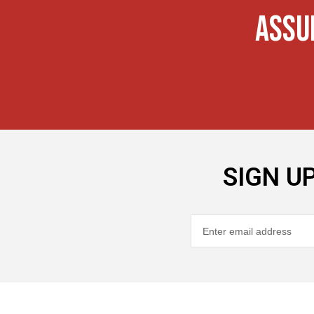
ASSU
SIGN U