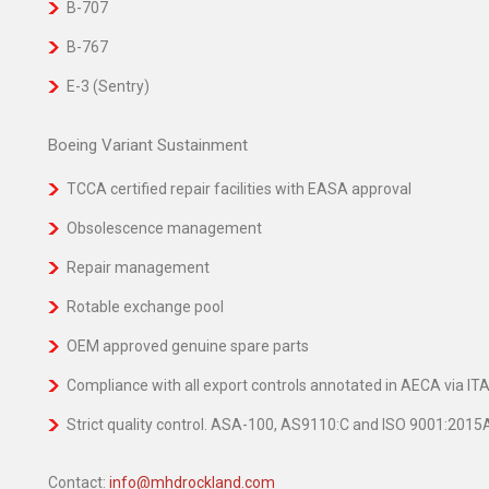
B-707
B-767
E-3 (Sentry)
Boeing Variant Sustainment
TCCA certified repair facilities with EASA approval
Obsolescence management
Repair management
Rotable exchange pool
OEM approved genuine spare parts
Compliance with all export controls annotated in AECA via I
Strict quality control. ASA-100, AS9110:C and ISO 9001:201
Contact:
info@mhdrockland.com