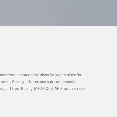
 created material solutions for legacy aircrafts
 stocking Boeing airframe and sub-components
d support from Boeing, MHD-ROCKLAND has been able