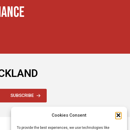
MANCE
OCKLAND
SUBSCRIBE
Cookies Consent
To provide the best experiences, we use technologies like