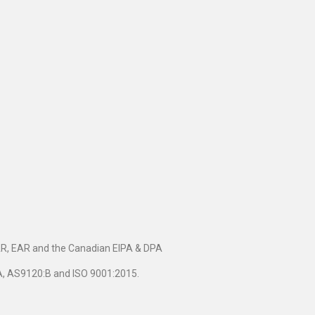
TAR, EAR and the Canadian EIPA & DPA
5A, AS9120:B and ISO 9001:2015.