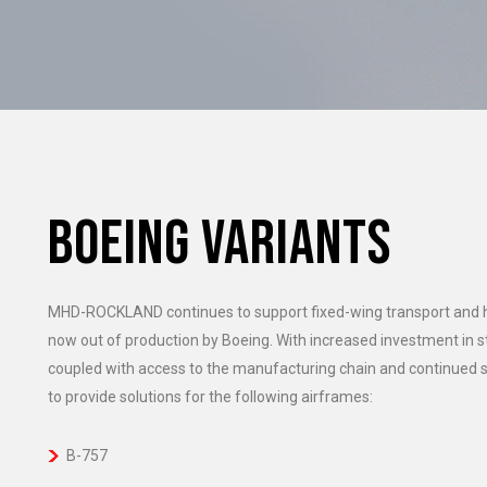
BOEING VARIANTS
MHD-ROCKLAND continues to support fixed-wing transport and has
now out of production by Boeing. With increased investment in
coupled with access to the manufacturing chain and continue
to provide solutions for the following airframes:
B-757