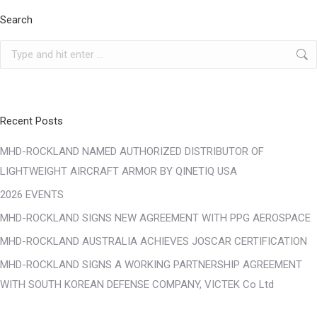
Search
Search:
Recent Posts
MHD-ROCKLAND NAMED AUTHORIZED DISTRIBUTOR OF
LIGHTWEIGHT AIRCRAFT ARMOR BY QINETIQ USA
2026 EVENTS
MHD-ROCKLAND SIGNS NEW AGREEMENT WITH PPG AEROSPACE
MHD-ROCKLAND AUSTRALIA ACHIEVES JOSCAR CERTIFICATION
MHD-ROCKLAND SIGNS A WORKING PARTNERSHIP AGREEMENT
WITH SOUTH KOREAN DEFENSE COMPANY, VICTEK Co Ltd