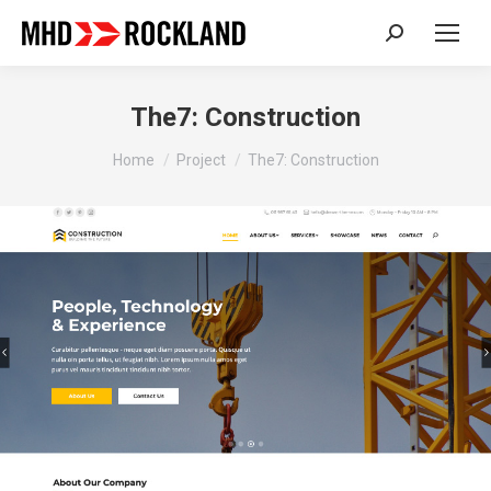
Search:
The7: Construction
You are here:
Home
Project
The7: Construction