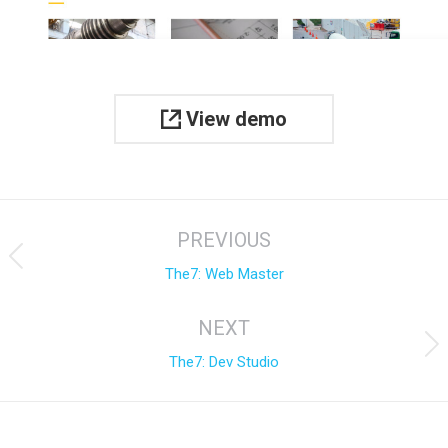
View demo
Project
PREVIOUS
navigation
Previous
The7: Web Master
project:
NEXT
Next
The7: Dev Studio
project: