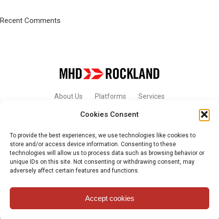
Recent Comments
About Us
Platforms
Services
Cookies Consent
Contact Us
To provide the best experiences, we use technologies like cookies to
store and/or access device information. Consenting to these
technologies will allow us to process data such as browsing behavior or
unique IDs on this site. Not consenting or withdrawing consent, may
© 2026 - MHD-ROCKLAND. All Rights Reserved.
adversely affect certain features and functions.
Accept cookies
Privacy Policy and Terms of Use
English