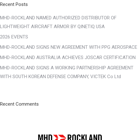
Recent Posts
MHD-ROCKLAND NAMED AUTHORIZED DISTRIBUTOR OF
LIGHTWEIGHT AIRCRAFT ARMOR BY QINETIQ USA
2026 EVENTS
MHD-ROCKLAND SIGNS NEW AGREEMENT WITH PPG AEROSPACE
MHD-ROCKLAND AUSTRALIA ACHIEVES JOSCAR CERTIFICATION
MHD-ROCKLAND SIGNS A WORKING PARTNERSHIP AGREEMENT
WITH SOUTH KOREAN DEFENSE COMPANY, VICTEK Co Ltd
Recent Comments