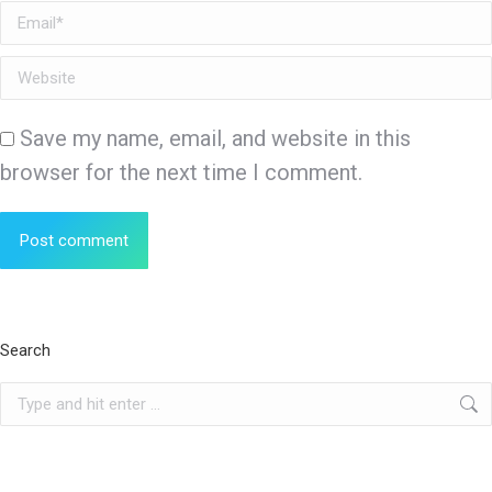
Email *
Website
Save my name, email, and website in this
browser for the next time I comment.
Post comment
Search
Search: