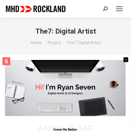
Search:
The7: Digital Artist
You are here:
Home
Project
The7: Digital Artist