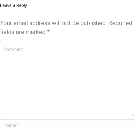
Leave a Reply
Your email address will not be published. Required
fields are marked
*
Comment
Name *