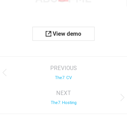
View demo
Project
PREVIOUS
navigation
Previous
The7: CV
project:
NEXT
Next
The7: Hosting
project: