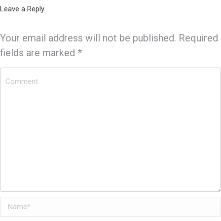
Leave a Reply
Your email address will not be published. Required
fields are marked
*
Comment
Name *