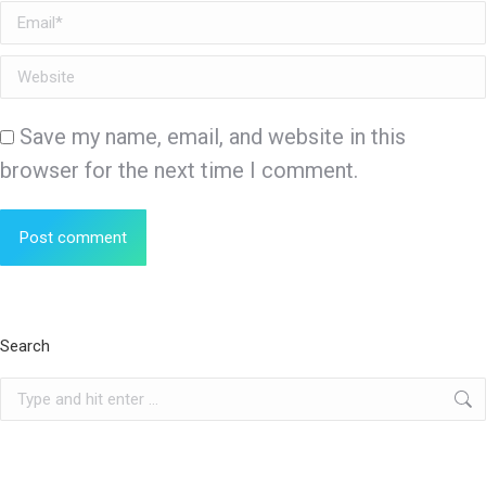
Email *
Website
Save my name, email, and website in this
browser for the next time I comment.
Post comment
Search
Search: