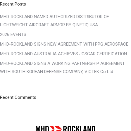
Recent Posts
MHD-ROCKLAND NAMED AUTHORIZED DISTRIBUTOR OF
LIGHTWEIGHT AIRCRAFT ARMOR BY QINETIQ USA
2026 EVENTS
MHD-ROCKLAND SIGNS NEW AGREEMENT WITH PPG AEROSPACE
MHD-ROCKLAND AUSTRALIA ACHIEVES JOSCAR CERTIFICATION
MHD-ROCKLAND SIGNS A WORKING PARTNERSHIP AGREEMENT
WITH SOUTH KOREAN DEFENSE COMPANY, VICTEK Co Ltd
Recent Comments