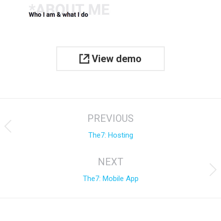
View demo
Project
PREVIOUS
navigation
Previous
The7: Hosting
project:
NEXT
Next
The7: Mobile App
project: