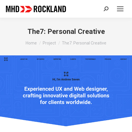
Search:
The7: Personal Creative
You are here:
Home
Project
The7: Personal Creative