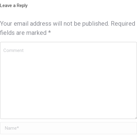
Leave a Reply
Your email address will not be published. Required
fields are marked
*
Comment
Name *