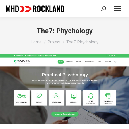
Search:
The7: Phychology
You are here:
Home
Project
The7: Phychology