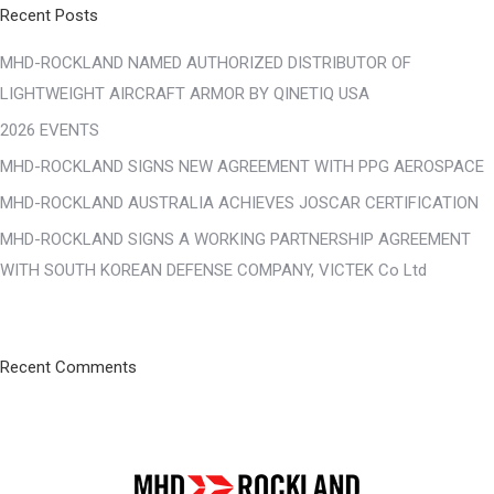
Recent Posts
MHD-ROCKLAND NAMED AUTHORIZED DISTRIBUTOR OF
LIGHTWEIGHT AIRCRAFT ARMOR BY QINETIQ USA
2026 EVENTS
MHD-ROCKLAND SIGNS NEW AGREEMENT WITH PPG AEROSPACE
MHD-ROCKLAND AUSTRALIA ACHIEVES JOSCAR CERTIFICATION
MHD-ROCKLAND SIGNS A WORKING PARTNERSHIP AGREEMENT
WITH SOUTH KOREAN DEFENSE COMPANY, VICTEK Co Ltd
Recent Comments