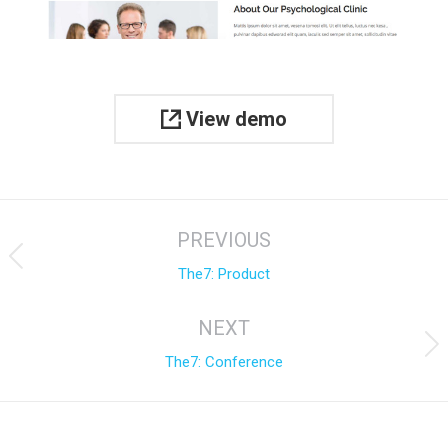
View demo
Project
PREVIOUS
navigation
Previous
The7: Product
project:
NEXT
Next
The7: Conference
project: