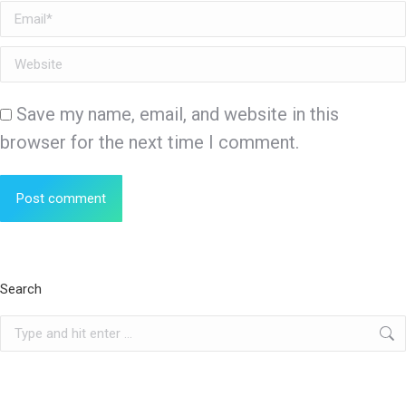
Email *
Website
Save my name, email, and website in this
browser for the next time I comment.
Post comment
Search
Search: