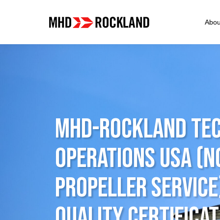
Abou
MHD-ROCKLAND Tec
Operations USA (
Propeller Service
Quality Certificat