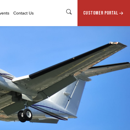
CUSTOMER PORTAL
vents
Contact Us