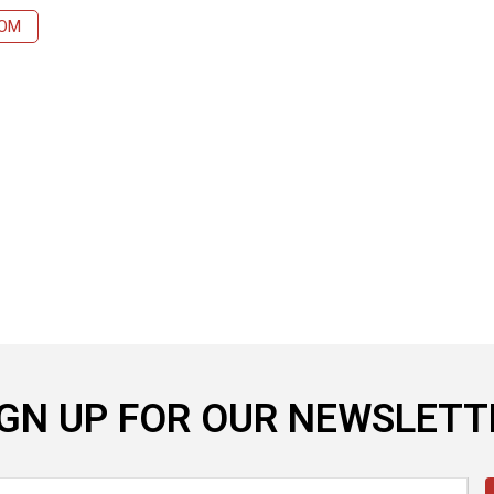
COM
IGN UP FOR OUR NEWSLETT