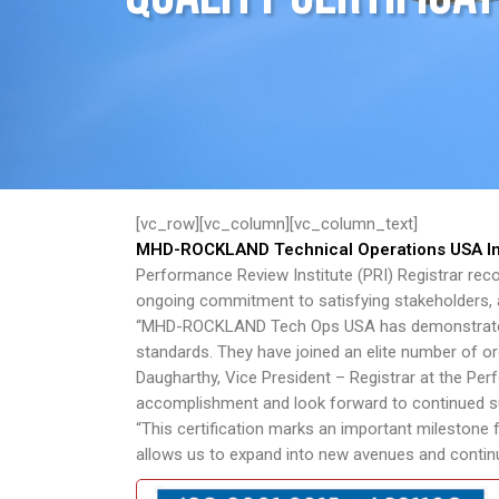
[vc_row][vc_column][vc_column_text]
MHD-ROCKLAND Technical Operations USA Inc.
Performance Review Institute (PRI) Registrar reco
ongoing commitment to satisfying stakeholders, 
“MHD-ROCKLAND Tech Ops USA has demonstrated i
standards. They have joined an elite number of or
Daugharthy, Vice President – Registrar at the Pe
accomplishment and look forward to continued supp
“This certification marks an important milestone
allows us to expand into new avenues and continue