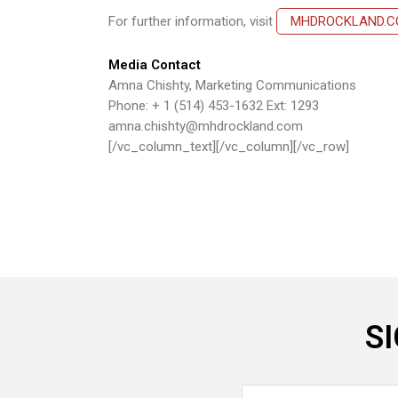
For further information, visit
MHDROCKLAND.
Media Contact
Amna Chishty, Marketing Communications
Phone: + 1 (514) 453-1632 Ext: 1293
amna.chishty@mhdrockland.com
[/vc_column_text][/vc_column][/vc_row]
S