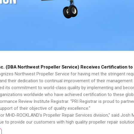
 (DBA Northwest Propeller Service) Receives Certification t
gnizes Northwest Propeller Service for having met the stringent requ
and their dedication to continual improvement of their management
ts commitment to world-class quality by implementing and becomi
ganizations worldwide who have achieved certification to these globa
rformance Review Institute Registrar. “PRI Registrar is proud to pa
ort of their objective of quality excellence.”
 for MHD-ROCKLAND’s Propeller Repair Services division,” said Josh 
 to provide our customers with high quality propeller repair solution