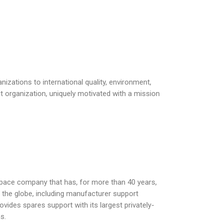
nizations to international quality, environment,
fit organization, uniquely motivated with a mission
space company that has, for more than 40 years,
nd the globe, including manufacturer support
vides spares support with its largest privately-
s.