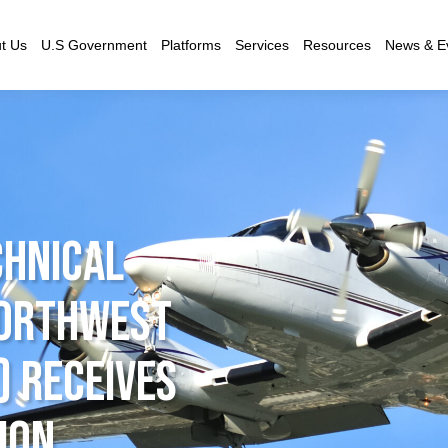
t Us
U.S Government
Platforms
Services
Resources
News & E
hnical
Northwest
) Receives
ion