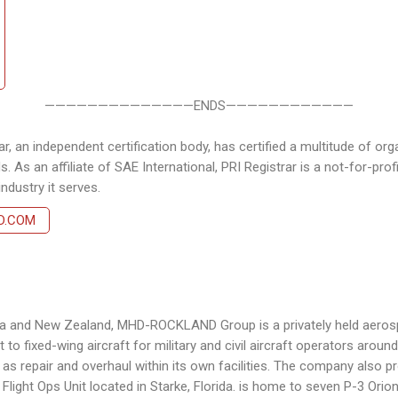
——————————————ENDS————————————
, an independent certification body, has certified a multitude of orga
. As an affiliate of SAE International, PRI Registrar is a not-for-pro
dustry it serves.
D.COM
ralia and New Zealand, MHD-ROCKLAND Group is a privately held aero
t to fixed-wing aircraft for military and civil aircraft operators arou
s repair and overhaul within its own facilities. The company also pro
Flight Ops Unit located in Starke, Florida. is home to seven P-3 Orion