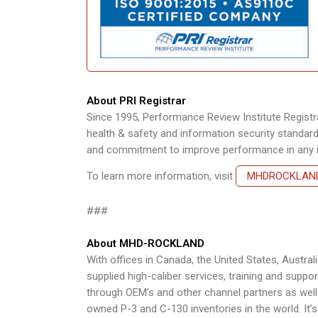
About PRI Registrar
Since 1995, Performance Review Institute Registrar
health & safety and information security standards
and commitment to improve performance in any in
To learn more information, visit
MHDROCKLAN
###
About MHD-ROCKLAND
With offices in Canada, the United States, Aust
supplied high-caliber services, training and suppor
through OEM’s and other channel partners as well a
owned P-3 and C-130 inventories in the world. It’s 