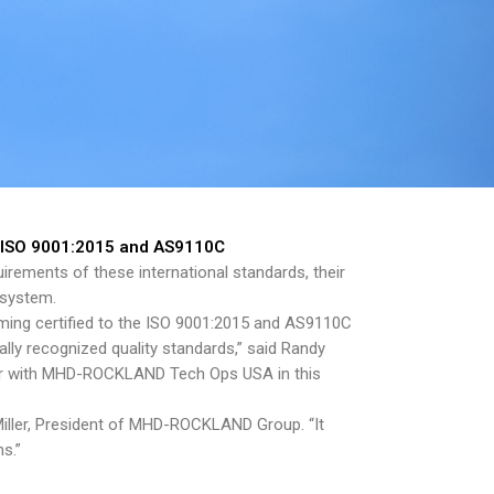
o ISO 9001:2015 and AS9110C
irements of these international standards, their
 system.
ng certified to the ISO 9001:2015 and AS9110C
lly recognized quality standards,” said Randy
rtner with MHD-ROCKLAND Tech Ops USA in this
Miller, President of MHD-ROCKLAND Group. “It
s.”